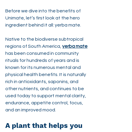
Before we dive into the benefits of 
Unimate, let’s first look at the hero 
ingredient behind it all: yerba mate.
Native to the biodiverse subtropical 
regions of South America, 
yerba mate
has been consumed in community 
rituals for hundreds of years and is 
known for its numerous mental and 
physical health benefits. It is naturally 
rich in antioxidants, saponins, and 
other nutrients, and continues to be 
used today to support mental clarity, 
endurance, appetite control, focus, 
and an improved mood.
A plant that helps you 