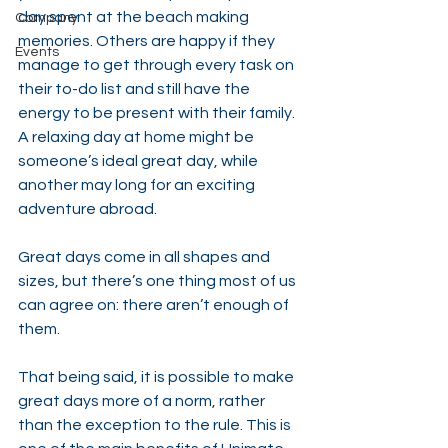
day spent at the beach making 
Company
memories. Others are happy if they 
Events
manage to get through every task on 
their to-do list and still have the 
energy to be present with their family. 
A relaxing day at home might be 
someone’s ideal great day, while 
another may long for an exciting 
adventure abroad.
Great days come in all shapes and 
sizes, but there’s one thing most of us 
can agree on: there aren’t enough of 
them.
That being said, it is possible to make 
great days more of a norm, rather 
than the exception to the rule. This is 