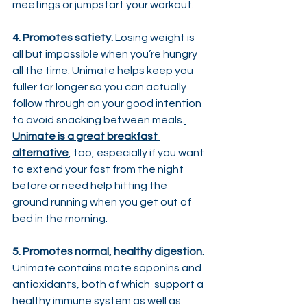
meetings or jumpstart your workout.
4. Promotes satiety.
 Losing weight is 
all but impossible when you’re hungry 
all the time. Unimate helps keep you 
fuller for longer so you can actually 
follow through on your good intention 
to avoid snacking between meals.
Unimate is a great breakfast 
alternative
, too, especially if you want 
to extend your fast from the night 
before or need help hitting the 
ground running when you get out of 
bed in the morning.
5. Promotes normal, healthy digestion.
Unimate contains mate saponins and  
antioxidants, both of which  support a 
healthy immune system as well as 