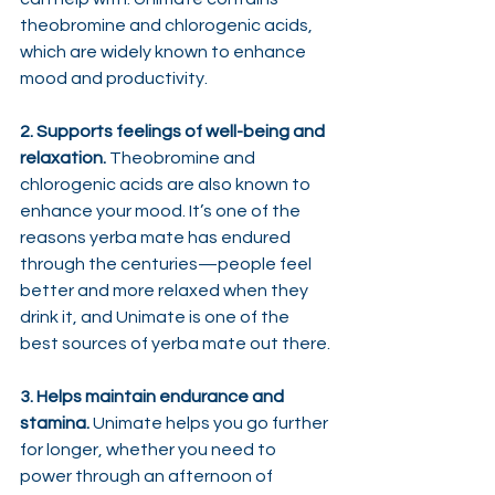
theobromine and chlorogenic acids, 
which are widely known to enhance 
mood and productivity.
2. Supports feelings of well-being and 
relaxation.
 Theobromine and 
chlorogenic acids are also known to 
enhance your mood. It’s one of the 
reasons yerba mate has endured 
through the centuries—people feel 
better and more relaxed when they 
drink it, and Unimate is one of the 
best sources of yerba mate out there.
3. Helps maintain endurance and 
stamina.
 Unimate helps you go further 
for longer, whether you need to 
power through an afternoon of 