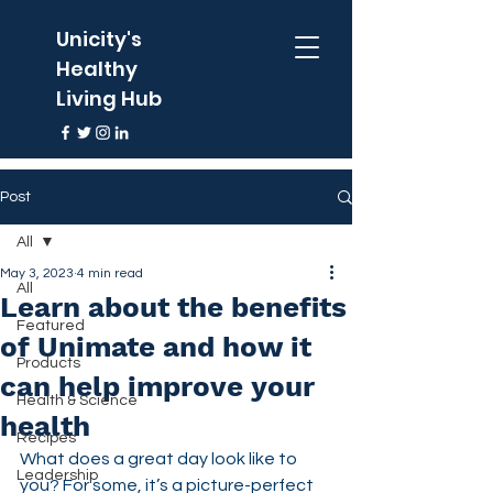
Unicity's
Healthy
Living Hub
Post
All
May 3, 2023
4 min read
All
Learn about the benefits
Featured
of Unimate and how it
Products
can help improve your
Health & Science
health
Recipes
What does a great day look like to 
Leadership
you? For some, it’s a picture-perfect 