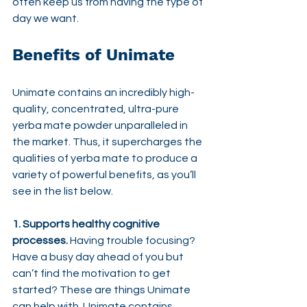
often keep us from having the type of 
day we want.
Benefits of Unimate
Unimate contains an incredibly high-
quality, concentrated, ultra-pure 
yerba mate powder unparalleled in 
the market. Thus, it supercharges the 
qualities of yerba mate to produce a 
variety of powerful benefits, as you’ll 
see in the list below.
1. Supports healthy cognitive 
processes.
 Having trouble focusing? 
Have a busy day ahead of you but 
can’t find the motivation to get 
started? These are things Unimate 
can help with. Unimate contains 