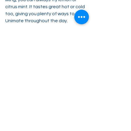
citrus mint. It tastes great hot or cold 
too, giving you plenty of ways to enjoy 
Unimate throughout the day.
8. Convenient for on-the-go
. Sitting 
down with a refreshing beverage is 
one of the joys of life, but we don’t 
always have that luxury. This is why 
Unimate is packaged in single-serving 
packets, so you can carry them 
around with you, ready to be pulled 
out and mixed into a glass of water at 
a moment’s notice. Plus, it’s easier to 
share with friends this way!
Feel great more often
Great days don’t have to be few and 
far between. As a key part of the 
Feel 