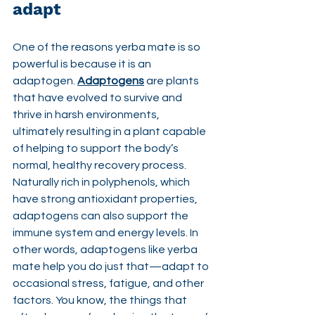
adapt
One of the reasons yerba mate is so 
powerful is because it is an 
adaptogen. 
Adaptogens
 are plants 
that have evolved to survive and 
thrive in harsh environments, 
ultimately resulting in a plant capable 
of helping to support the body’s 
normal, healthy recovery process. 
Naturally rich in polyphenols, which 
have strong antioxidant properties, 
adaptogens can also support the 
immune system and energy levels. In 
other words, adaptogens like yerba 
mate help you do just that—adapt to 
occasional stress, fatigue, and other 
factors. You know, the things that 