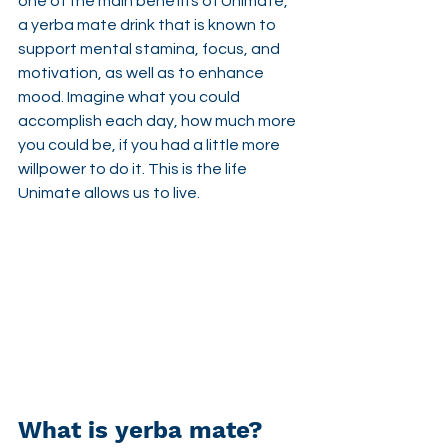
one of the main benefits of Unimate, 
a yerba mate drink that is known to  
support mental stamina, focus, and 
motivation, as well as to enhance 
mood. Imagine what you could 
accomplish each day, how much more 
you could be, if you had a little more 
willpower to do it. This is the life 
Unimate allows us to live.
What is yerba mate?