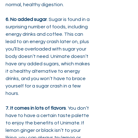
normal, healthy digestion.
6. No added sugar
. Sugar is found in a 
surprising number of foods, including 
energy drinks and coffee. This can 
lead to an energy crash later on, plus 
you’ll be overloaded with sugar your 
body doesn’t need. Unimate doesn’t 
have any added sugars, which makes 
it a healthy alternative to energy 
drinks, and you won’t have to brace 
yourself for a sugar crash in a few 
hours.
7. It comes in lots of flavors
. You don’t 
have to have a certain taste palette 
to enjoy the benefits of Unimate. If 
lemon ginger or black isn’t to your 
liking, you can always try lemon or 