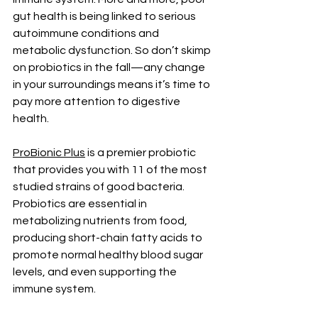
gut health is being linked to serious 
autoimmune conditions and 
metabolic dysfunction. So don’t skimp 
on probiotics in the fall—any change 
in your surroundings means it’s time to 
pay more attention to digestive 
health.
ProBionic Plus
 is a premier probiotic 
that provides you with 11 of the most
studied strains of good bacteria. 
Probiotics are essential in 
metabolizing nutrients from food, 
producing short-chain fatty acids to 
promote normal healthy blood sugar 
levels, and even supporting the 
immune system. 