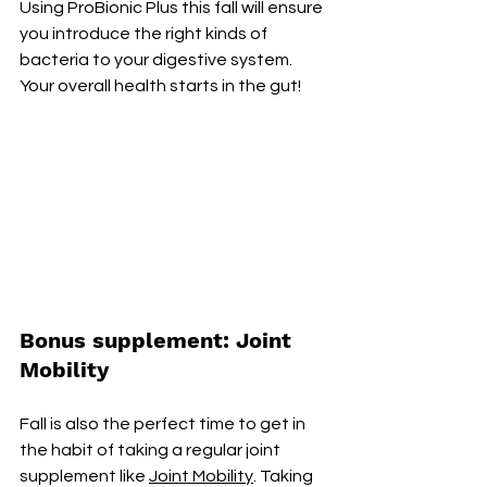
Using ProBionic Plus this fall will ensure 
you introduce the right kinds of 
bacteria to your digestive system. 
Your overall health starts in the gut! 
Bonus supplement: Joint 
Mobility
Fall is also the perfect time to get in 
the habit of taking a regular joint 
supplement like 
Joint Mobility
. Taking 