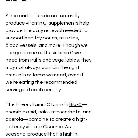
Since our bodies do not naturally 
produce vitamin C, supplements help 
provide the daily renewal needed to 
support healthy bones, muscles, 
blood vessels, and more. Though we 
can get some of the vitamin C we 
need from fruits and vegetables, they 
may not always contain the right 
amounts or forms we need, even if 
we’re eating the recommended 
servings of each per day.
The three vitamin C forms in 
Bio-C
—
ascorbic acid, calcium ascorbate, and 
acerola—combine to create a high-
potency vitamin C source. As 
seasonal produce that is high in 