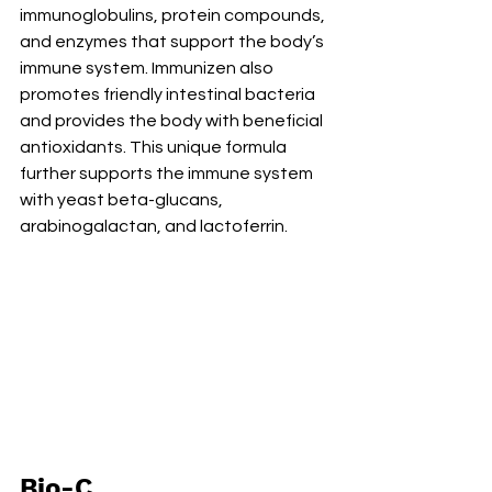
immunoglobulins, protein compounds, 
and enzymes that support the body’s 
immune system. Immunizen also 
promotes friendly intestinal bacteria 
and provides the body with beneficial 
antioxidants. This unique formula 
further supports the immune system 
with yeast beta-glucans, 
arabinogalactan, and lactoferrin. 
Bio-C