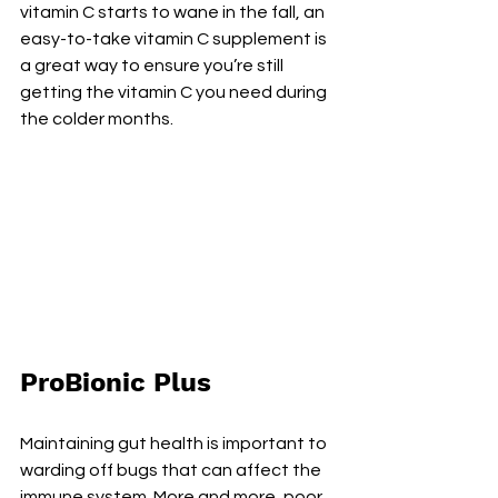
vitamin C starts to wane in the fall, an 
easy-to-take vitamin C supplement is 
a great way to ensure you’re still 
getting the vitamin C you need during 
the colder months.
ProBionic Plus
Maintaining gut health is important to 
warding off bugs that can affect the 
immune system. More and more, poor 