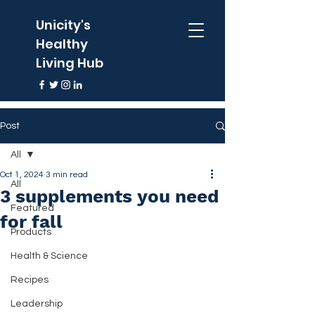
Unicity's
Healthy
Living Hub
Post
All
Oct 1, 2024
3 min read
All
3 supplements you need
Featured
for fall
Products
Health & Science
Recipes
Leadership