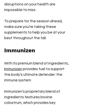
disruptions on your health are 
impossible to miss.
To prepare for the season ahead, 
make sure you’re taking these 
supplements to help you be at your 
best throughout the fall.
Immunizen
With its premium blend of ingredients, 
Immunizen
 provides fuel to support 
the body’s ultimate defender: the 
immune system.
Immunizen’s proprietary blend of 
ingredients features bovine 
colostrum, which provides key 