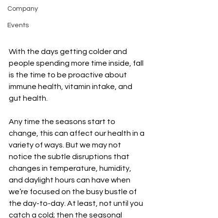
Company
Events
With the days getting colder and 
people spending more time inside, fall 
is the time to be proactive about 
immune health, vitamin intake, and 
gut health. 
Any time the seasons start to 
change, this can affect our health in a 
variety of ways. But we may not 
notice the subtle disruptions that 
changes in temperature, humidity, 
and daylight hours can have when 
we’re focused on the busy bustle of 
the day-to-day. At least, not until you 
catch a cold; then the seasonal 