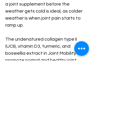
a joint supplement before the 
weather gets cold is ideal, as colder 
weather is when joint pain starts to 
ramp up. 
The undenatured collagen type II 
(UCII), vitamin D3, turmeric, and 
boswellia extract in Joint Mobility all 
promote normal and healthy joint 
function, as well as strength in 
elasticity and cartilage. Maintaining 
your functional mobility is just as 
important as taking care of your 
internal body systems, especially as 
the weather gets colder and joints 
start to stiffen up. 
Keep Joint Mobility in your 
supplements lineup this fall to keep 