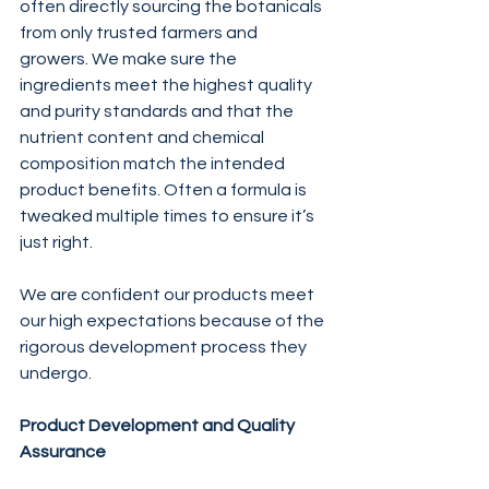
often directly sourcing the botanicals 
from only trusted farmers and 
growers. We make sure the 
ingredients meet the highest quality 
and purity standards and that the 
nutrient content and chemical 
composition match the intended 
product benefits. Often a formula is 
tweaked multiple times to ensure it’s 
just right.
We are confident our products meet 
our high expectations because of the 
rigorous development process they 
undergo.
Product Development and Quality 
Assurance