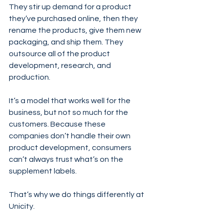
They stir up demand for a product 
they’ve purchased online, then they 
rename the products, give them new 
packaging, and ship them. They 
outsource all of the product 
development, research, and 
production. 
It’s a model that works well for the 
business, but not so much for the 
customers. Because these 
companies don’t handle their own 
product development, consumers 
can’t always trust what’s on the 
supplement labels. 
That’s why we do things differently at 
Unicity. 