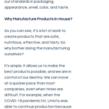
our standards in packaging, 
appearance, smell, color, and taste.
Why Manufacture Products In-House?
As you can see, it’s a lot of work to 
create products that are safe, 
nutritious, effective, and tasty. So 
why bother doing the manufacturing 
ourselves?
It’s simple. It allows us to make the 
best products possible, and we are in 
control of our destiny. We can move 
at a quicker pace than most 
companies, even when times are 
difficult. For example, when the 
COVID-19 pandemic hit, Unicity was 
able to continue production because 