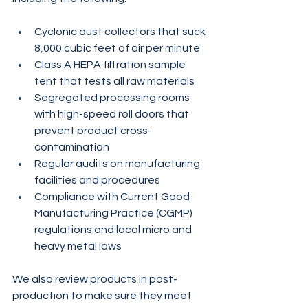
Cyclonic dust collectors that suck 
8,000 cubic feet of air per minute
Class A HEPA filtration sample 
tent that tests all raw materials
Segregated processing rooms 
with high-speed roll doors that 
prevent product cross-
contamination
Regular audits on manufacturing 
facilities and procedures 
Compliance with Current Good 
Manufacturing Practice (CGMP) 
regulations and local micro and 
heavy metal laws
We also review products in post-
production to make sure they meet 