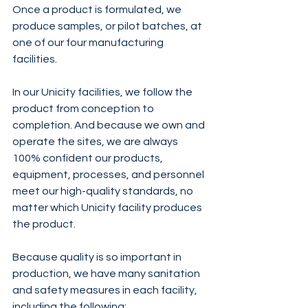
Once a product is formulated, we 
produce samples, or pilot batches, at 
one of our four manufacturing 
facilities.
In our Unicity facilities, we follow the 
product from conception to 
completion. And because we own and 
operate the sites, we are always 
100% confident our products, 
equipment, processes, and personnel 
meet our high-quality standards, no 
matter which Unicity facility produces 
the product.
Because quality is so important in 
production, we have many sanitation 
and safety measures in each facility, 
including the following: