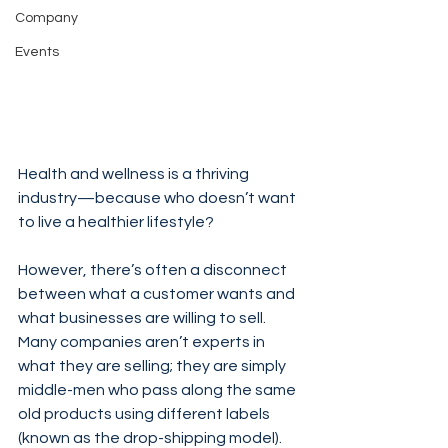
Company
Events
Health and wellness is a thriving 
industry—because who doesn’t want 
to live a healthier lifestyle?
However, there’s often a disconnect 
between what a customer wants and 
what businesses are willing to sell. 
Many companies aren’t experts in 
what they are selling; they are simply 
middle-men who pass along the same 
old products using different labels 
(known as the drop-shipping model). 