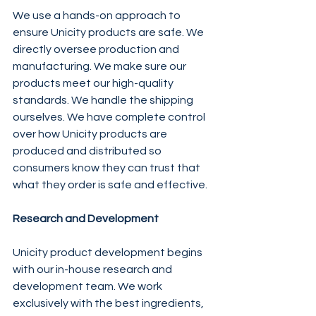
We use a hands-on approach to 
ensure Unicity products are safe. We 
directly oversee production and 
manufacturing. We make sure our 
products meet our high-quality 
standards. We handle the shipping 
ourselves. We have complete control 
over how Unicity products are 
produced and distributed so 
consumers know they can trust that 
what they order is safe and effective.
Research and Development
Unicity product development begins 
with our in-house research and 
development team. We work 
exclusively with the best ingredients, 