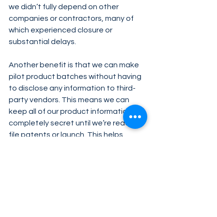
we didn’t fully depend on other 
companies or contractors, many of 
which experienced closure or 
substantial delays.
Another benefit is that we can make 
pilot product batches without having 
to disclose any information to third-
party vendors. This means we can 
keep all of our product information 
completely secret until we’re ready to 
file patents or launch. This helps 
protect our innovation from 
duplication and allows us to offer the 
unique products you all enjoy.
Despite its challenges, managing our 
own product development ensures 
we deliver the best products possible 