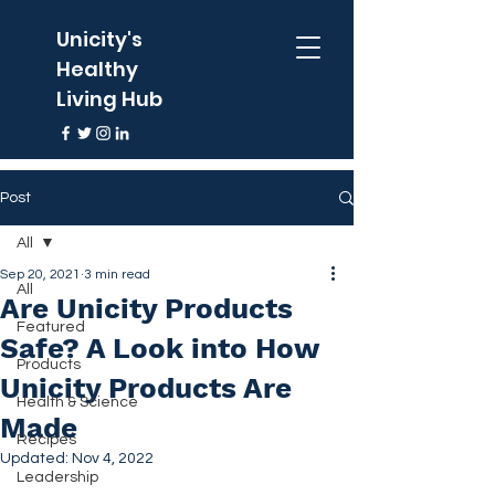
Unicity's
Healthy
Living Hub
Post
All
Sep 20, 2021
3 min read
All
Are Unicity Products
Featured
Safe? A Look into How
Products
Unicity Products Are
Health & Science
Made
Recipes
Updated:
Nov 4, 2022
Leadership