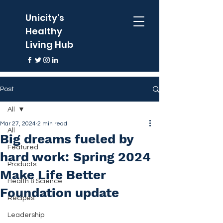
Unicity's
Healthy
Living Hub
Post
All
Mar 27, 2024
2 min read
All
Big dreams fueled by
Featured
hard work: Spring 2024
Products
Make Life Better
Health & Science
Foundation update
Recipes
Leadership