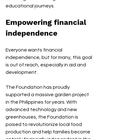
educational journeys.
Empowering financial 
independence
Everyone wants financial 
independence, but for many, this goal 
is out of reach, especially in aid and 
development.
The Foundation has proudly 
supported a massive garden project 
in the Philippines for years. With 
advanced technology and new 
greenhouses, the Foundation is 
poised to revolutionize local food 
production and help families become 