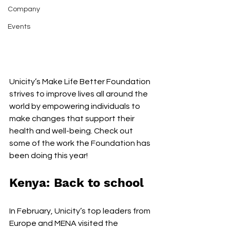
Company
Events
Unicity’s Make Life Better Foundation 
strives to improve lives all around the 
world by empowering individuals to 
make changes that support their 
health and well-being. Check out 
some of the work the Foundation has 
been doing this year!
Kenya: Back to school
In February, Unicity’s top leaders from 
Europe and MENA visited the 