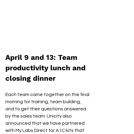
April 9 and 13: Team 
productivity lunch and 
closing dinner
Each team came together on the final 
morning for training, team building, 
and to get their questions answered 
by the sales team. Unicity also 
announced that we have partnered 
with My Labs Direct for A1C kits that 