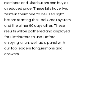
Members and Distributors can buy at 
a reduced price. These kits have two 
tests in them: one to be used right 
before starting the Feel Great system 
and the other 90 days after. These 
results will be gathered and displayed 
for Distributors to use. Before 
enjoying lunch, we had a panel with 
our top leaders for questions and 
answers.