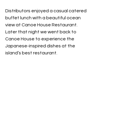
Distributors enjoyed a casual catered 
buffet lunch with a beautiful ocean 
view at Canoe House Restaurant. 
Later that night we went back to 
Canoe House to experience the 
Japanese-inspired dishes at the 
island’s best restaurant. 