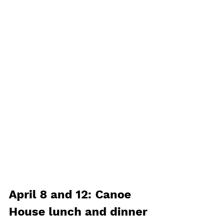
April 8 and 12: Canoe 
House lunch and dinner