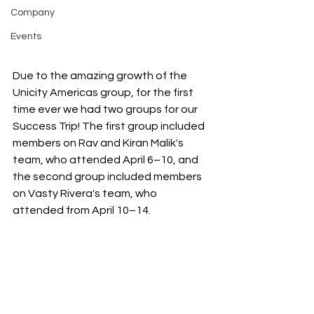
Company
Events
Due to the amazing growth of the 
Unicity Americas group, for the first 
time ever we had two groups for our 
Success Trip! The first group included 
members on Rav and Kiran Malik's 
team, who attended April 6–10, and 
the second group included members 
on Vasty Rivera's team, who 
attended from April 10–14.  