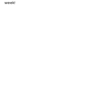
week!