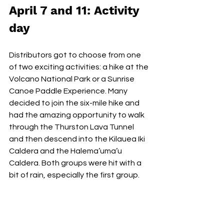
April 7 and 11: Activity 
day
Distributors got to choose from one 
of two exciting activities: a hike at the 
Volcano National Park or a Sunrise 
Canoe Paddle Experience. Many 
decided to join the six-mile hike and 
had the amazing opportunity to walk 
through the Thurston Lava Tunnel 
and then descend into the Kilauea Iki 
Caldera and the Halema’uma’u 
Caldera. Both groups were hit with a 
bit of rain, especially the first group. 