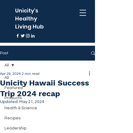
Unicity's
Healthy
Living Hub
Post
All
Apr 29, 2024
2 min read
All
Unicity Hawaii Success
Featured
Trip 2024 recap
Products
Updated:
May 21, 2024
Health & Science
Recipes
Leadership