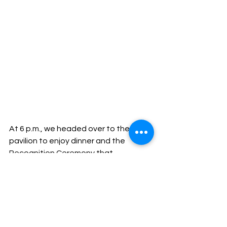
At 6 p.m., we headed over to the 
pavilion to enjoy dinner and the 
Recognition Ceremony that 
celebrated the hard work of the 
Distributors in attendance, including 
many new Presidential Club Members 
and Chairman’s Club Members. The 
night ended with fire dancers, 
drummers, and lots of music and 