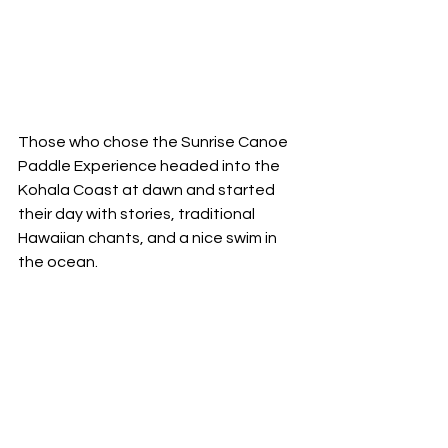
Those who chose the Sunrise Canoe 
Paddle Experience headed into the 
Kohala Coast at dawn and started 
their day with stories, traditional 
Hawaiian chants, and a nice swim in 
the ocean. 