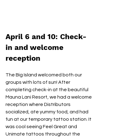
April 6 and 10: Check-
in and welcome 
reception
The Big Island welcomed both our 
groups with lots of sun! After 
completing check-in at the beautiful 
Mauna Lani Resort, we had a welcome 
reception where Distributors 
socialized, ate yummy food, and had 
fun at our temporary tattoo station. It 
was cool seeing Feel Great and 
Unimate tattoos throughout the 