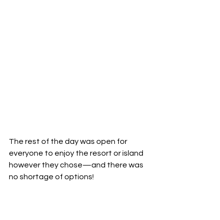
The rest of the day was open for 
everyone to enjoy the resort or island 
however they chose—and there was 
no shortage of options!