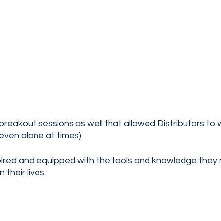
reakout sessions as well that allowed Distributors to 
even alone at times). 
nspired and equipped with the tools and knowledge they
 their lives.