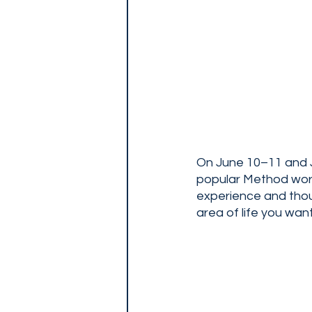
On June 10–11 and J
popular Method works
experience and thou
area of life you wan