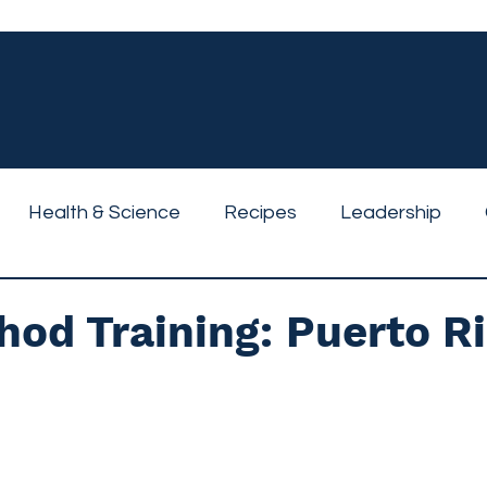
Health & Science
Recipes
Leadership
od Training: Puerto R