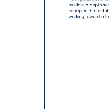
multiple in-depth se
principles that esta
working toward in thei