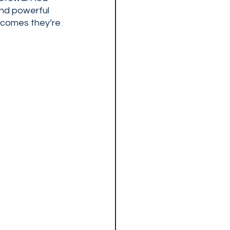
and powerful 
tcomes they’re 