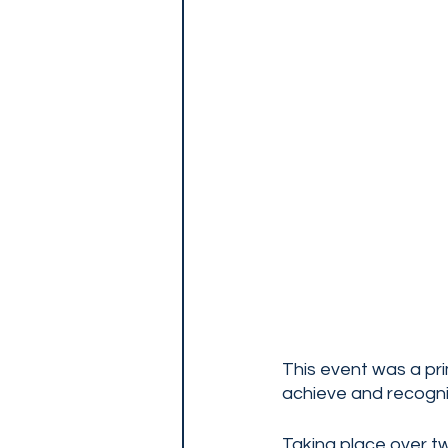
This event was a pri
achieve and recogniz
Taking place over t