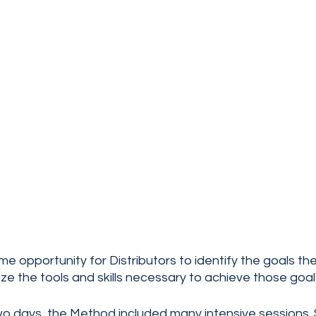
me opportunity for Distributors to identify the goals th
e the tools and skills necessary to achieve those goals
wo days, the Method included many intensive sessions. 