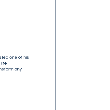
led one of his 
ife 
ansform any 