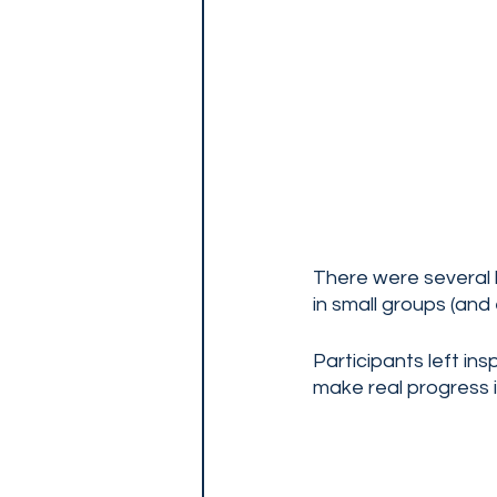
There were several b
in small groups (and 
Participants left i
make real progress in