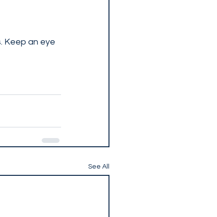
s. Keep an eye 
See All