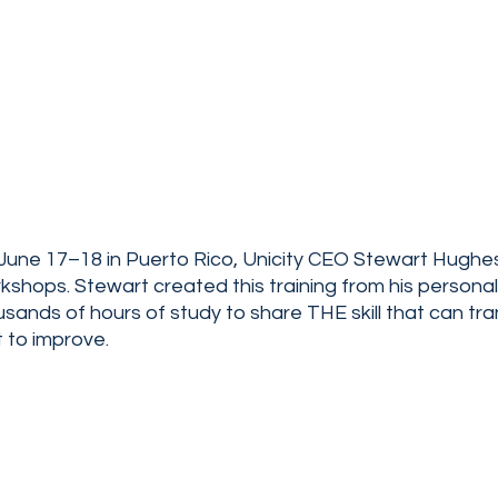
une 17–18 in Puerto Rico, Unicity CEO Stewart Hughes 
hops. Stewart created this training from his personal l
sands of hours of study to share THE skill that can tr
t to improve.