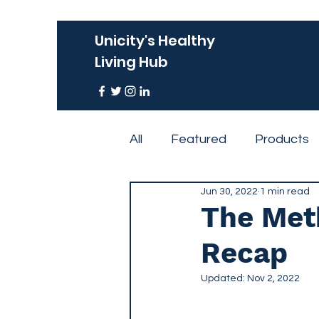
Unicity's Healthy
Living Hub
All
Featured
Products
Jun 30, 2022
1 min read
Events
The Meth
Recap
Updated:
Nov 2, 2022