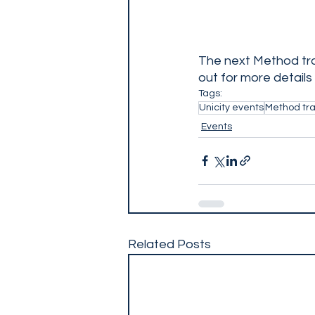
The next Method tra
out for more details
Tags:
Unicity events
Method tra
Events
Related Posts