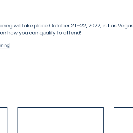
ining will take place October 21–22, 2022, in Las Vega
 on how you can qualify to attend! 
ining