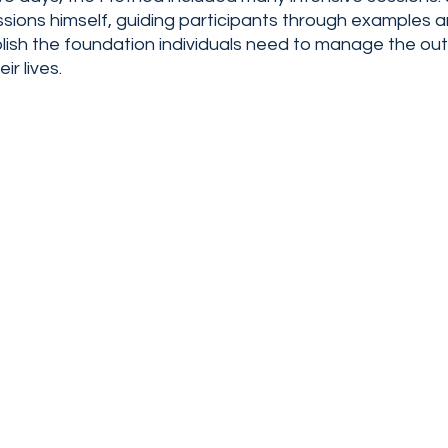
ssions himself, guiding participants through examples 
blish the foundation individuals need to manage the ou
r lives. 