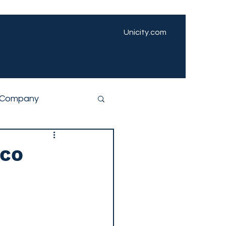
Unicity.com
Company
ico