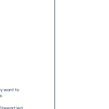
ey want to 
. 
Stewart led 