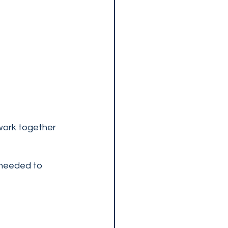
work together 
 needed to 