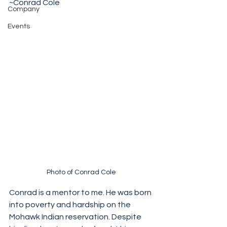
~Conrad Cole 
Company
Events
Photo of Conrad Cole
Conrad is a mentor to me. He was born 
into poverty and hardship on the 
Mohawk Indian reservation. Despite 