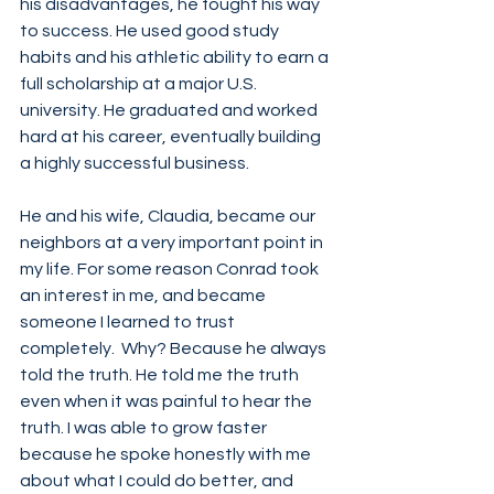
his disadvantages, he fought his way 
to success. He used good study 
habits and his athletic ability to earn a 
full scholarship at a major U.S. 
university. He graduated and worked 
hard at his career, eventually building 
a highly successful business. 
He and his wife, Claudia, became our 
neighbors at a very important point in 
my life. For some reason Conrad took 
an interest in me, and became 
someone I learned to trust 
completely.  Why? Because he always 
told the truth. He told me the truth 
even when it was painful to hear the 
truth. I was able to grow faster 
because he spoke honestly with me 
about what I could do better, and 