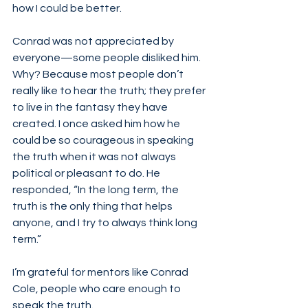
how I could be better.  
Conrad was not appreciated by 
everyone—some people disliked him. 
Why? Because most people don’t 
really like to hear the truth; they prefer 
to live in the fantasy they have 
created. I once asked him how he 
could be so courageous in speaking 
the truth when it was not always 
political or pleasant to do. He 
responded, “In the long term, the 
truth is the only thing that helps 
anyone, and I try to always think long 
term.”
I’m grateful for mentors like Conrad 
Cole, people who care enough to 
speak the truth. 