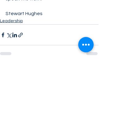
Stewart Hughes
Leadership
See All
Related Posts