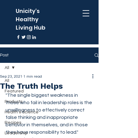
Unicity's
Healthy
Living Hub
Post
All
Sep 23, 2021
1 min read
All
The Truth Helps
Featured
"The single biggest weakness in 
Products
those who fail in leadership roles is the 
unwillingness to effectively correct 
Health & Science
false thinking and inappropriate 
Recipes
behavior in themselves, and in those 
they have responsibility to lead."  
Leadership