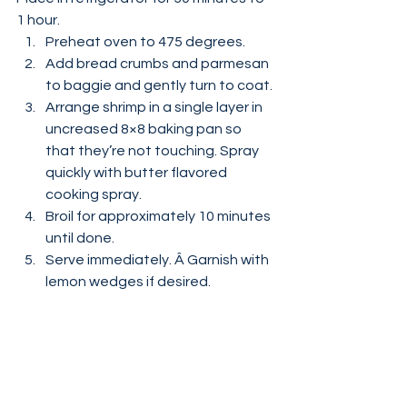
1 hour.
Preheat oven to 475 degrees.
Add bread crumbs and parmesan 
to baggie and gently turn to coat.
Arrange shrimp in a single layer in 
uncreased 8×8 baking pan so 
that they’re not touching. Spray 
quickly with butter flavored 
cooking spray.
Broil for approximately 10 minutes 
until done.
Serve immediately. Â Garnish with 
lemon wedges if desired.