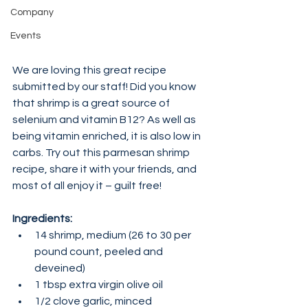
Company
Events
We are loving this great recipe 
submitted by our staff! Did you know 
that shrimp is a great source of 
selenium and vitamin B12? As well as 
being vitamin enriched, it is also low in 
carbs. Try out this parmesan shrimp 
recipe, share it with your friends, and 
most of all enjoy it – guilt free!
Ingredients:
14 shrimp, medium (26 to 30 per 
pound count, peeled and 
deveined)
1 tbsp extra virgin olive oil
1/2 clove garlic, minced