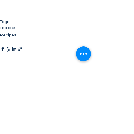
Tags:
recipes
Recipes
See All
Related Posts