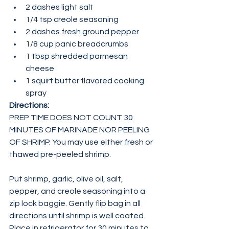
2 dashes light salt
1/4 tsp creole seasoning
2 dashes fresh ground pepper
1/8 cup panic breadcrumbs
1 tbsp shredded parmesan 
cheese
1 squirt butter flavored cooking 
spray
Directions:
PREP TIME DOES NOT COUNT 30 
MINUTES OF MARINADE NOR PEELING 
OF SHRIMP. You may use either fresh or 
thawed pre-peeled shrimp.
Put shrimp, garlic, olive oil, salt, 
pepper, and creole seasoning into a 
zip lock baggie. Gently flip bag in all 
directions until shrimp is well coated. 
Place in refrigerator for 30 minutes to 