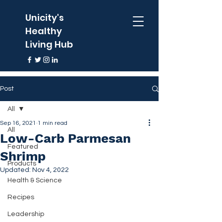
Unicity's
Healthy
Living Hub
Post
All
Sep 16, 2021
1 min read
All
Low-Carb Parmesan
Featured
Shrimp
Products
Updated:
Nov 4, 2022
Health & Science
Recipes
Leadership