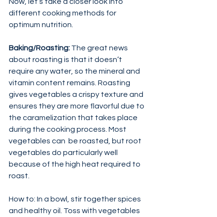
Now, let’s take a closer look into 
different cooking methods for 
optimum nutrition.
Baking/Roasting:
 The great news 
about roasting is that it doesn’t 
require any water, so the mineral and 
vitamin content remains. Roasting 
gives vegetables a crispy texture and 
ensures they are more flavorful due to 
the caramelization that takes place 
during the cooking process. Most 
vegetables can  be roasted, but root 
vegetables do particularly well 
because of the high heat required to 
roast.
How to: In a bowl, stir together spices 
and healthy oil. Toss with vegetables 