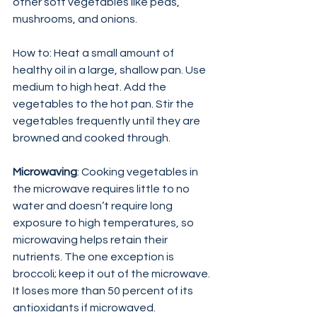
other soft vegetables like peas, 
mushrooms, and onions.
How to: Heat a small amount of 
healthy oil in a large, shallow pan. Use 
medium to high heat. Add the 
vegetables to the hot pan. Stir the 
vegetables frequently until they are 
browned and cooked through.
Microwaving
: Cooking vegetables in 
the microwave requires little to no 
water and doesn’t require long 
exposure to high temperatures, so 
microwaving helps retain their 
nutrients. The one exception is 
broccoli; keep it out of the microwave. 
It loses more than 50 percent of its 
antioxidants if microwaved.