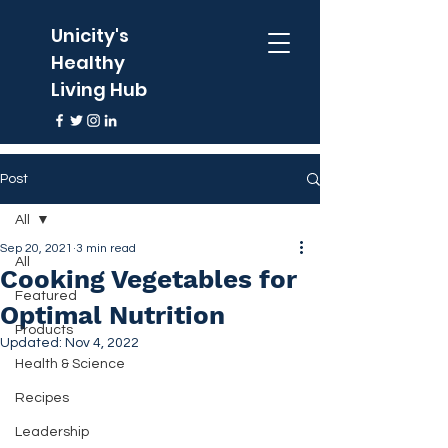
Unicity's
Healthy
Living Hub
Post
All
Sep 20, 2021
3 min read
All
Cooking Vegetables for
Featured
Optimal Nutrition
Products
Updated:
Nov 4, 2022
Health & Science
Recipes
Leadership