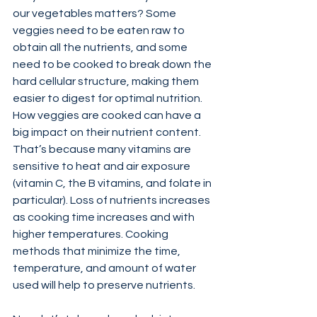
our vegetables matters? Some 
veggies need to be eaten raw to 
obtain all the nutrients, and some 
need to be cooked to break down the 
hard cellular structure, making them 
easier to digest for optimal nutrition. 
How veggies are cooked can have a 
big impact on their nutrient content. 
That’s because many vitamins are 
sensitive to heat and air exposure 
(vitamin C, the B vitamins, and folate in 
particular). Loss of nutrients increases 
as cooking time increases and with 
higher temperatures. Cooking 
methods that minimize the time, 
temperature, and amount of water 
used will help to preserve nutrients.