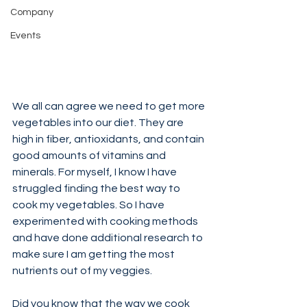
Company
Events
We all can agree we need to get more 
vegetables into our diet. They are 
high in fiber, antioxidants, and contain 
good amounts of vitamins and 
minerals. For myself, I know I have 
struggled finding the best way to 
cook my vegetables. So I have 
experimented with cooking methods 
and have done additional research to 
make sure I am getting the most 
nutrients out of my veggies.
Did you know that the way we cook 