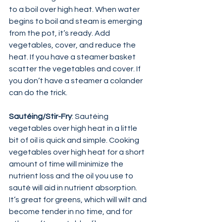
to a boil over high heat. When water 
begins to boil and steam is emerging 
from the pot, it’s ready. Add 
vegetables, cover, and reduce the 
heat. If you have a steamer basket 
scatter the vegetables and cover. If 
you don’t have a steamer a colander 
can do the trick.
Sautéing/Stir-Fry
: Sautéing 
vegetables over high heat in a little 
bit of oil is quick and simple. Cooking 
vegetables over high heat for a short 
amount of time will minimize the 
nutrient loss and the oil you use to 
sauté will aid in nutrient absorption. 
It’s great for greens, which will wilt and 
become tender in no time, and for 