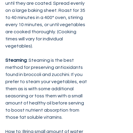
until they are coated. Spread evenly 
on a large baking sheet. Roast for 35 
to 40 minutes in a 400° oven, stirring 
every 10 minutes, or until vegetables 
are cooked thoroughly. (Cooking 
times will vary for individual 
vegetables).
Steaming
: Steaming is the best 
method for preserving antioxidants 
found in broccoli and zucchini. If you 
prefer to steam your vegetables, eat 
them as is with some additional 
seasoning or toss them with a small 
amount of healthy oil before serving 
to boost nutrient absorption from 
those fat soluble vitamins.
How to: Bring small amount of water 