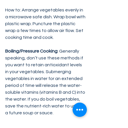
How to: Arrange vegetables evenly in 
a microwave safe dish. Wrap bowl with 
plastic wrap. Puncture the plastic 
wrap a few times to allow air flow. Set 
cooking time and cook.
Boiling/Pressure Cooking
: Generally 
speaking, don’t use these methods if 
you want to retain antioxidant levels 
in your vegetables. Submerging 
vegetables in water for an extended 
period of time will release the water-
soluble vitamins (vitamins B and C) into 
the water. If you do boil vegetables, 
save the nutrient-rich water to use in 
a future soup or sauce.
Frying
: Avoid frying. This method fails 