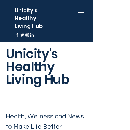
Unicity's
Healthy
Living Hub
Unicity's
Healthy
Living Hub
Health, Wellness and News
to Make Life Better.