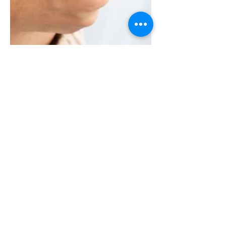
Feb 11, 2025
4 min read
What are the early
warning signs of weak