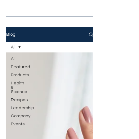
Blog
All
All
Featured
Products
Health
&
Science
Recipes
Leadership
Company
Events