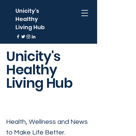
Unicity's
Healthy
Living Hub
Unicity's
Healthy
Living Hub
Health, Wellness and News
to Make Life Better.