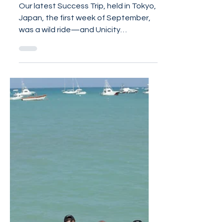
recap
Our latest Success Trip, held in Tokyo,
Japan, the first week of September,
was a wild ride—and Unicity
Distributors were going nonstop...