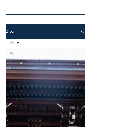
Blog
All
All
Featured
Products
Health
&
Science
Recipes
Leadership
Company
Events