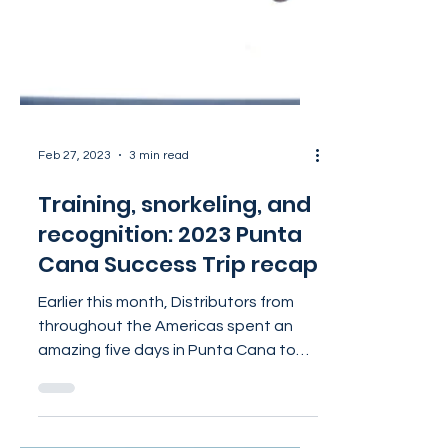
Feb 27, 2023
3 min read
Training, snorkeling, and
recognition: 2023 Punta
Cana Success Trip recap
Earlier this month, Distributors from
throughout the Americas spent an
amazing five days in Punta Cana to
celebrate their achievements...