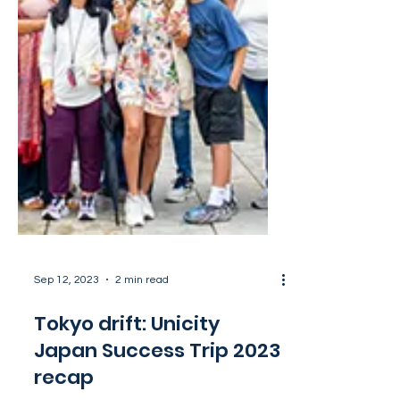
Sep 12, 2023
2 min read
Tokyo drift: Unicity
Japan Success Trip 2023