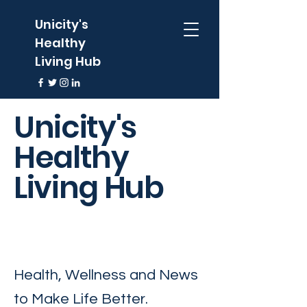
Unicity's
Healthy
Living Hub
Unicity's
Healthy
Living Hub
Health, Wellness and News
to Make Life Better.