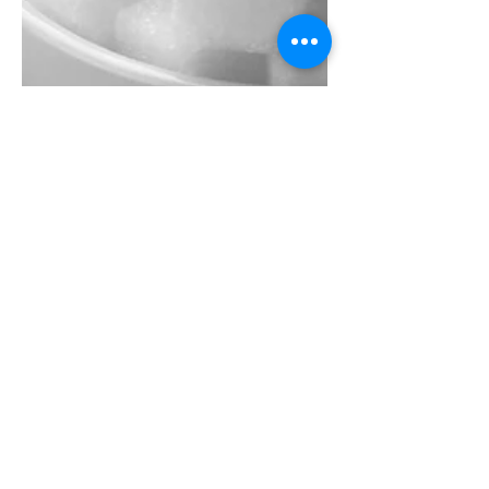
Jul 25, 2025
3 min read
The impact of excess
carbohydrates and