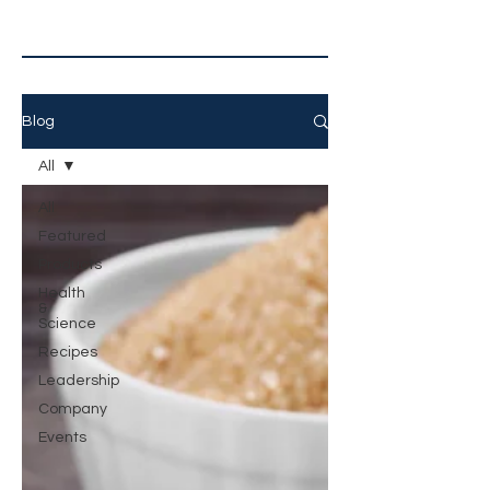
Blog
All
All
Featured
Products
Health
&
Science
Recipes
Leadership
Company
Events