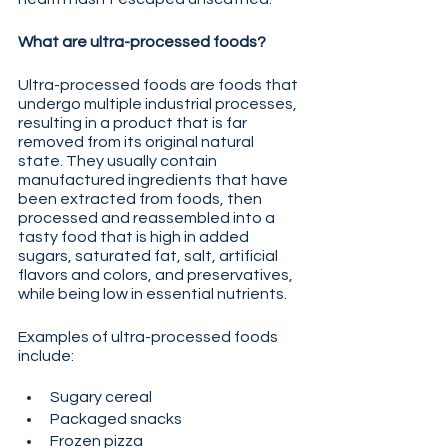
What are ultra-processed foods?
Ultra-processed foods are foods that 
undergo multiple industrial processes, 
resulting in a product that is far 
removed from its original natural 
state. They usually contain 
manufactured ingredients that have 
been extracted from foods, then 
processed and reassembled into a 
tasty food that is high in added 
sugars, saturated fat, salt, artificial 
flavors and colors, and preservatives, 
while being low in essential nutrients.
Examples of ultra-processed foods 
include:
Sugary cereal
Packaged snacks
Frozen pizza