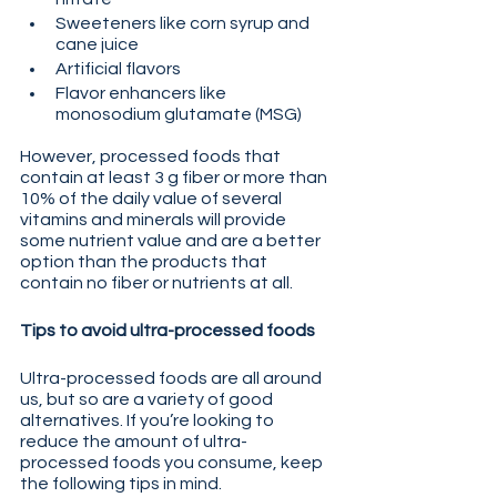
Sweeteners like corn syrup and 
cane juice
Artificial flavors
Flavor enhancers like 
monosodium glutamate (MSG)
However, processed foods that 
contain at least 3 g fiber or more than 
10% of the daily value of several 
vitamins and minerals will provide 
some nutrient value and are a better 
option than the products that 
contain no fiber or nutrients at all.
Tips to avoid ultra-processed foods
Ultra-processed foods are all around 
us, but so are a variety of good 
alternatives. If you’re looking to 
reduce the amount of ultra-
processed foods you consume, keep 
the following tips in mind.