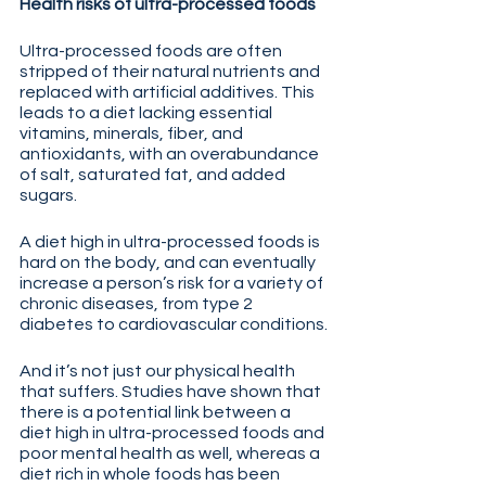
Health risks of ultra-processed foods
Ultra-processed foods are often 
stripped of their natural nutrients and 
replaced with artificial additives. This 
leads to a diet lacking essential 
vitamins, minerals, fiber, and 
antioxidants, with an overabundance 
of salt, saturated fat, and added 
sugars. 
A diet high in ultra-processed foods is 
hard on the body, and can eventually 
increase a person’s risk for a variety of 
chronic diseases, from type 2 
diabetes to cardiovascular conditions.
And it’s not just our physical health 
that suffers. Studies have shown that 
there is a potential link between a 
diet high in ultra-processed foods and 
poor mental health as well, whereas a 
diet rich in whole foods has been 