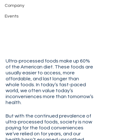
Company
Events
Ultra-processed foods make up 60% 
of the American diet. These foods are 
usually easier to access, more 
affordable, and last longer than 
whole foods. In today’s fast-paced 
world, we often value today’s 
inconveniences more than tomorrow’s 
health. 
But with the continued prevalence of 
ultra-processed foods, society is now 
paying for the food conveniences 
we’ve relied on for years, and our 
health hasn’t escaped unscathed.