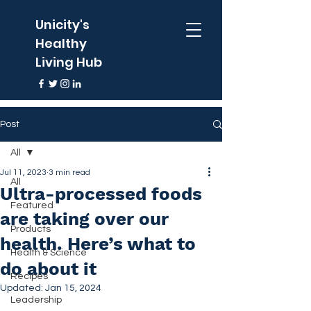
Unicity's
Healthy
Living Hub
Post
All
Jul 11, 2023
3 min read
All
Ultra-processed foods
Featured
are taking over our
Products
health. Here’s what to
Health & Science
do about it
Recipes
Updated:
Jan 15, 2024
Leadership