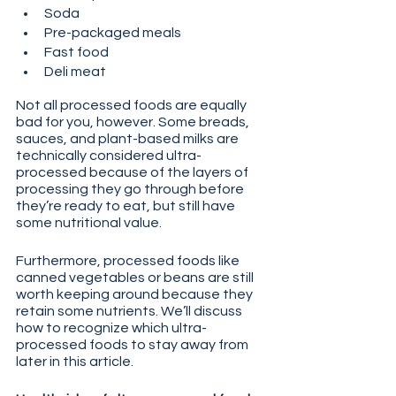
Soda
Pre-packaged meals
Fast food
Deli meat
Not all processed foods are equally 
bad for you, however. Some breads, 
sauces, and plant-based milks are 
technically considered ultra-
processed because of the layers of 
processing they go through before 
they’re ready to eat, but still have 
some nutritional value. 
Furthermore, processed foods like 
canned vegetables or beans are still 
worth keeping around because they 
retain some nutrients. We’ll discuss 
how to recognize which ultra-
processed foods to stay away from 
later in this article.