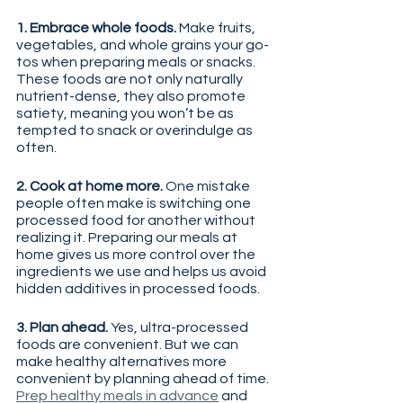
1. Embrace whole foods. 
Make fruits, 
vegetables, and whole grains your go-
tos when preparing meals or snacks. 
These foods are not only naturally 
nutrient-dense, they also promote 
satiety, meaning you won’t be as 
tempted to snack or overindulge as 
often.
2. Cook at home more. 
One mistake 
people often make is switching one 
processed food for another without 
realizing it. Preparing our meals at 
home gives us more control over the 
ingredients we use and helps us avoid 
hidden additives in processed foods.
3. Plan ahead. 
Yes, ultra-processed 
foods are convenient. But we can 
make healthy alternatives more 
convenient by planning ahead of time. 
Prep healthy meals in advance
 and 