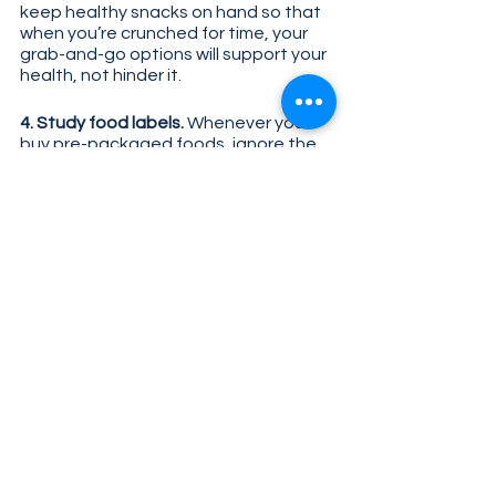
keep healthy snacks on hand so that 
when you’re crunched for time, your 
grab-and-go options will support your 
health, not hinder it.
4. Study food labels. 
Whenever you 
buy pre-packaged foods, ignore the 
marketing copy on the front and go 
straight to the ingredient list on the 
back. If the ingredient list is full of 
words you’re not familiar with and the 
supplemental facts panel lacks 
nutrients like fiber, vitamins, and 
nutrients, put it back on the shelf. 
While the convenience of ultra-
processed foods may be tempting, 
their long-term impact on health can’t 
be ignored. Remember these tips as 
you shop, plan meals, and eat out; not 
only will it benefit your health now, but 
it’ll help set you up for a healthier 
future.