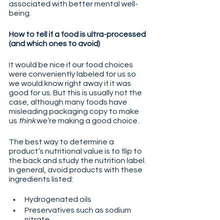
associated with better mental well-
being.
How to tell if a food is ultra-processed 
(and which ones to avoid)
It would be nice if our food choices 
were conveniently labeled for us so 
we would know right away if it was 
good for us. But this is usually not the 
case, although many foods have 
misleading packaging copy to make 
us 
think
 we’re making a good choice.
The best way to determine a 
product’s nutritional value is to flip to 
the back and study the nutrition label. 
In general, avoid products with these 
ingredients listed:
Hydrogenated oils
Preservatives such as sodium 
nitrate