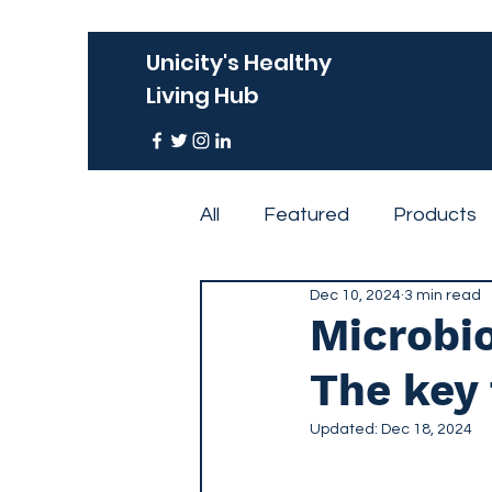
Unicity's Healthy
Living Hub
All
Featured
Products
Dec 10, 2024
3 min read
Events
Microbio
The key 
Updated:
Dec 18, 2024