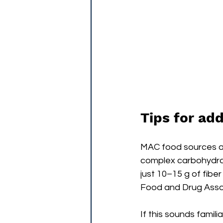
Tips for ad
MAC food sources are
complex carbohydra
just 10–15 g of fibe
Food and Drug Assoc
If this sounds famil