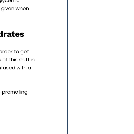
glycemic 
e given when 
drates
arder to get 
f this shift in 
nfused with a 
a-promoting 