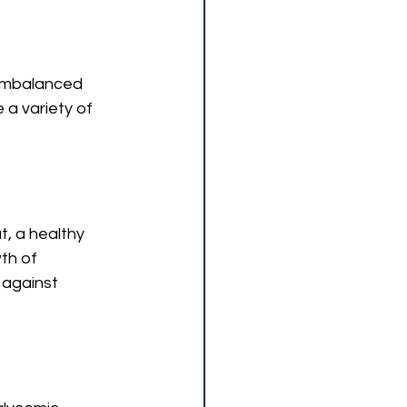
 imbalanced 
a variety of 
t, a healthy 
th of 
against 