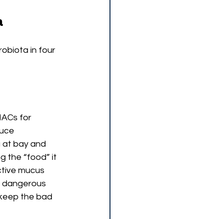
a
obiota in four 
MACs for 
uce 
 at bay and 
ng the “food” it 
ective mucus 
or dangerous 
 keep the bad 