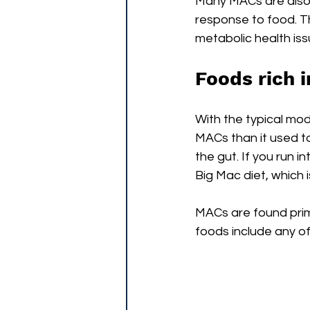
Many MACs are also v
response to food. Thi
metabolic health iss
Foods rich 
With the typical mode
MACs than it used to 
the gut. If you run i
Big Mac diet, which
MACs are found prima
foods include any of