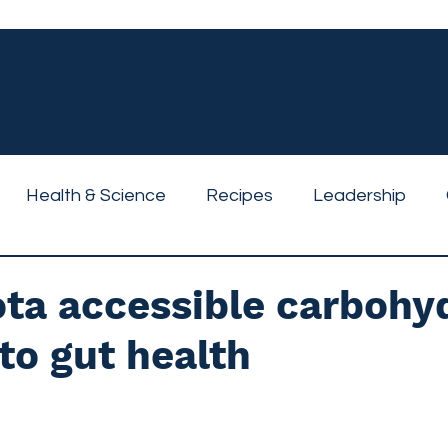
Health & Science
Recipes
Leadership
ta accessible carbohy
to gut health