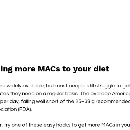
ding more MACs to your diet
 widely available, but most people still struggle to get
tes they need on a regular basis. The average Ameri
r per day, falling well short of the 25–38 g recommended
iation (FDA).
iar, try one of these easy hacks to get more MACs in your