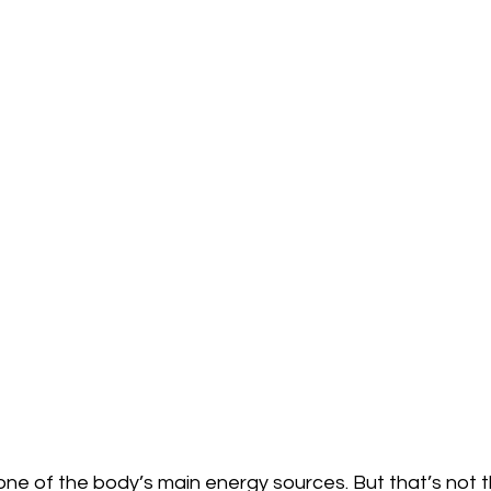
e of the body’s main energy sources. But that’s not th