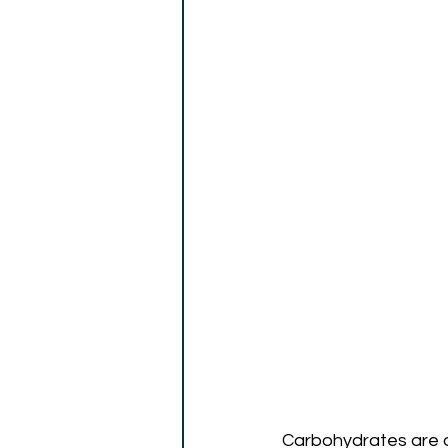
Carbohydrates are on