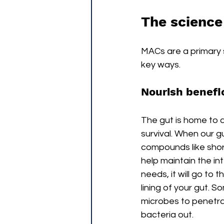
The science
MACs are a primary s
key ways.
Nourish benefic
The gut is home to 
survival. When our
compounds like shor
help maintain the inte
needs, it will go to 
lining of your gut. 
microbes to penetra
bacteria out. 