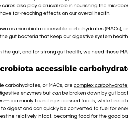
carbs also play a crucial role in nourishing the microbes 
ave far-reaching effects on our overall health.
wn as microbiota accessible carbohydrates (MACs), an
r the gut bacteria that keep our digestive system health
n the gut, and for strong gut health, we need those MA
crobiota accessible carbohydra
le carbohydrates, or MACs, are 
complex carbohydrate
digestive enzymes but 
can 
be broken down by gut bacte
es—commonly found in processed foods, white bread 
o digest and can quickly be converted to fuel for ene
testine relatively intact, becoming food for the good bac