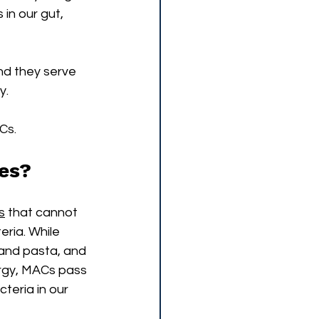
in our gut, 
d they serve 
y. 
Cs. 
tes?
s
 that cannot 
ria. While 
and pasta, and 
rgy, MACs pass 
teria in our 