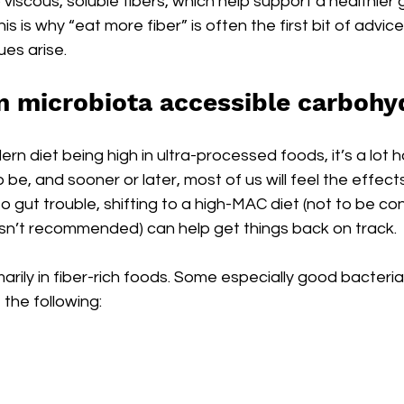
iscous, soluble fibers, which help support a healthier 
s is why “eat more fiber” is often the first bit of advic
ues arise.
in microbiota accessible carbohy
rn diet being high in ultra-processed foods, it’s a lot h
be, and sooner or later, most of us will feel the effects o
nto gut trouble, shifting to a high-MAC diet (not to be co
 isn’t recommended) can help get things back on track.
rily in fiber-rich foods. Some especially good bacteri
 the following: