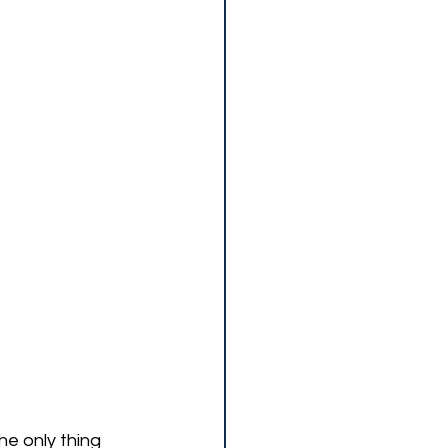
e only thing 