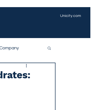
Unicity.com
Company
drates: