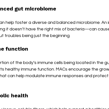
anced gut microbiome
 can help foster a diverse and balanced microbiome. An
it doesn’t have the right mix of bacteria—can cause 
ut troubles being just the beginning.
e function
rtion of the body’s immune cells being located in the gu
orts healthy immune function. MACs encourage the grow
 that can help modulate immune responses and protect 
lic health