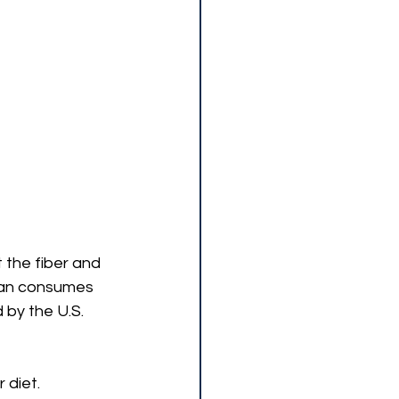
 the fiber and 
can consumes 
 by the U.S. 
 diet.