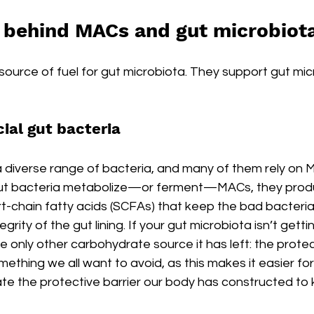
 behind MACs and gut microbiot
ource of fuel for gut microbiota. They support gut micr
ial gut bacteria
a diverse range of bacteria, and many of them rely on 
 gut bacteria metabolize—or ferment—MACs, they prod
t-chain fatty acids (SCFAs) that keep the bad bacteria
grity of the gut lining. If your gut microbiota isn’t getti
the only other carbohydrate source it has left: the prot
Something we all want to avoid, as this makes it easier f
te the protective barrier our body has constructed to