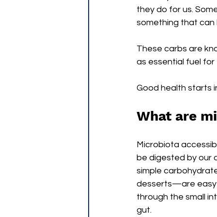
they do for us. Some 
something that can h
These carbs are kno
as essential fuel fo
Good health starts i
What are mi
Microbiota accessib
be digested by our 
simple carbohydrat
desserts—are easy t
through the small in
gut.