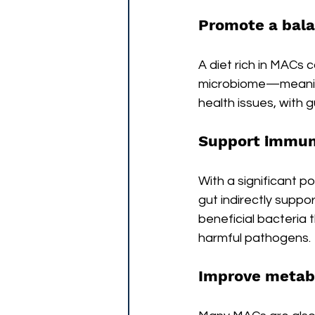
Promote a bal
A diet rich in MACs
microbiome—meaning 
health issues, with g
Support immun
With a significant po
gut indirectly supp
beneficial bacteria
harmful pathogens. 
Improve metabo