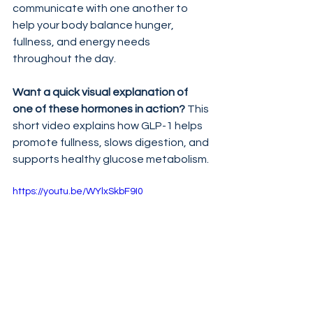
communicate with one another to 
help your body balance hunger, 
fullness, and energy needs 
throughout the day.
Want a quick visual explanation of 
one of these hormones in action?
 This 
short video explains how GLP-1 helps 
promote fullness, slows digestion, and 
supports healthy glucose metabolism.
https://youtu.be/WYlxSkbF9I0