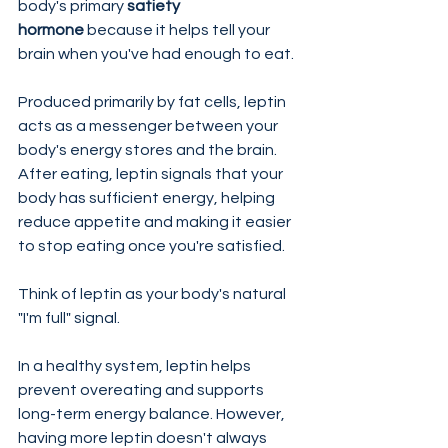
body's primary 
satiety 
hormone
 because it helps tell your 
brain when you've had enough to eat.
Produced primarily by fat cells, leptin 
acts as a messenger between your 
body's energy stores and the brain. 
After eating, leptin signals that your 
body has sufficient energy, helping 
reduce appetite and making it easier 
to stop eating once you're satisfied.
Think of leptin as your body's natural 
"I'm full" signal.
In a healthy system, leptin helps 
prevent overeating and supports 
long-term energy balance. However, 
having more leptin doesn't always 