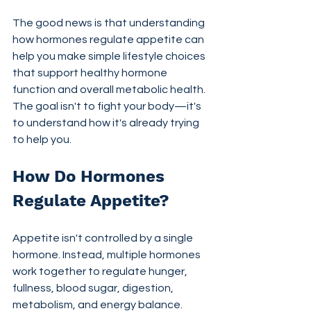
The good news is that understanding 
how hormones regulate appetite can 
help you make simple lifestyle choices 
that support healthy hormone 
function and overall metabolic health. 
The goal isn't to fight your body—it's 
to understand how it's already trying 
to help you.
How Do Hormones 
Regulate Appetite?
Appetite isn't controlled by a single 
hormone. Instead, multiple hormones 
work together to regulate hunger, 
fullness, blood sugar, digestion, 
metabolism, and energy balance.