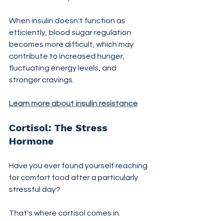
When insulin doesn't function as 
efficiently, blood sugar regulation 
becomes more difficult, which may 
contribute to increased hunger, 
fluctuating energy levels, and 
stronger cravings.
Learn more about insulin resistance
Cortisol: The Stress 
Hormone
Have you ever found yourself reaching 
for comfort food after a particularly 
stressful day?
That's where cortisol comes in.