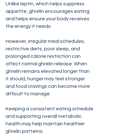
Unlike leptin, which helps suppress 
appetite, ghrelin encourages eating 
and helps ensure your body receives 
the energy it needs.
However, irregular meal schedules, 
restrictive diets, poor sleep, and 
prolonged calorie restriction can 
affect normal ghrelin release. When 
ghrelin remains elevated longer than 
it should, hunger may feel stronger 
and food cravings can become more 
difficult to manage.
Keeping a consistent eating schedule 
and supporting overall metabolic 
health may help maintain healthier 
ghrelin patterns.