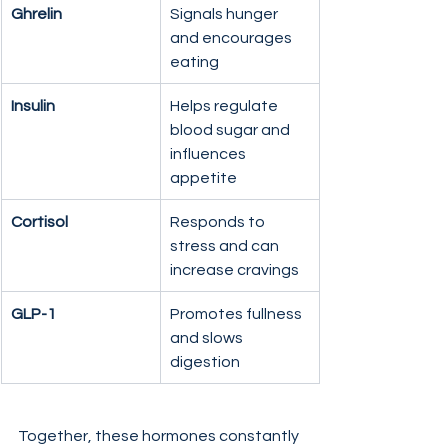
Ghrelin
Signals hunger 
and encourages 
eating
Insulin
Helps regulate 
blood sugar and 
influences 
appetite
Cortisol
Responds to 
stress and can 
increase cravings
GLP-1
Promotes fullness 
and slows 
digestion
Together, these hormones constantly 