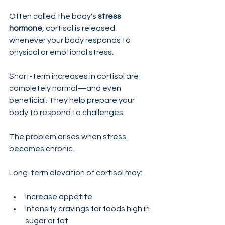
Often called the body's 
stress 
hormone
, cortisol is released 
whenever your body responds to 
physical or emotional stress.
Short-term increases in cortisol are 
completely normal—and even 
beneficial. They help prepare your 
body to respond to challenges.
The problem arises when stress 
becomes chronic.
Long-term elevation of cortisol may:
Increase appetite
Intensify cravings for foods high in 
sugar or fat