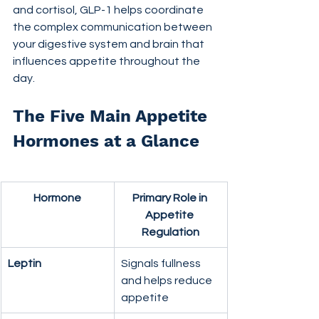
and cortisol, GLP-1 helps coordinate 
the complex communication between 
your digestive system and brain that 
influences appetite throughout the 
day.
The Five Main Appetite 
Hormones at a Glance
Hormone
Primary Role in 
Appetite 
Regulation
Leptin
Signals fullness 
and helps reduce 
appetite