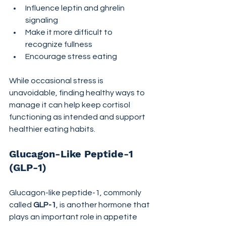
Influence leptin and ghrelin 
signaling
Make it more difficult to 
recognize fullness
Encourage stress eating
While occasional stress is 
unavoidable, finding healthy ways to 
manage it can help keep cortisol 
functioning as intended and support 
healthier eating habits.
Glucagon-Like Peptide-1 
(GLP-1)
Glucagon-like peptide-1, commonly 
called 
GLP-1
, is another hormone that 
plays an important role in appetite 