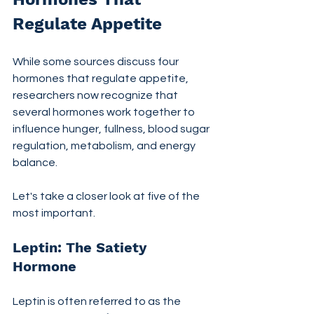
Regulate Appetite
While some sources discuss four 
hormones that regulate appetite, 
researchers now recognize that 
several hormones work together to 
influence hunger, fullness, blood sugar 
regulation, metabolism, and energy 
balance.
Let's take a closer look at five of the 
most important.
Leptin: The Satiety 
Hormone
Leptin is often referred to as the 