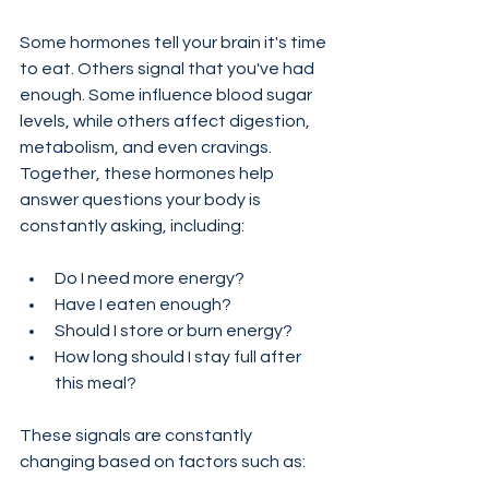
Some hormones tell your brain it's time 
to eat. Others signal that you've had 
enough. Some influence blood sugar 
levels, while others affect digestion, 
metabolism, and even cravings.
Together, these hormones help 
answer questions your body is 
constantly asking, including:
Do I need more energy?
Have I eaten enough?
Should I store or burn energy?
How long should I stay full after 
this meal?
These signals are constantly 
changing based on factors such as: