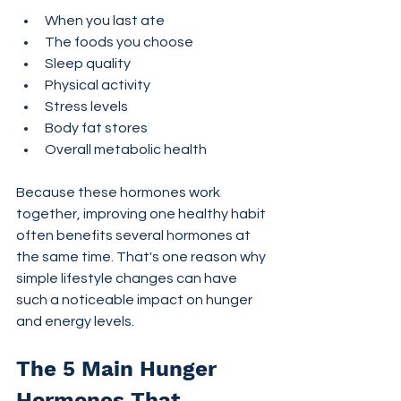
When you last ate
The foods you choose
Sleep quality
Physical activity
Stress levels
Body fat stores
Overall metabolic health
Because these hormones work 
together, improving one healthy habit 
often benefits several hormones at 
the same time. That's one reason why 
simple lifestyle changes can have 
such a noticeable impact on hunger 
and energy levels.
The 5 Main Hunger 
Hormones That 