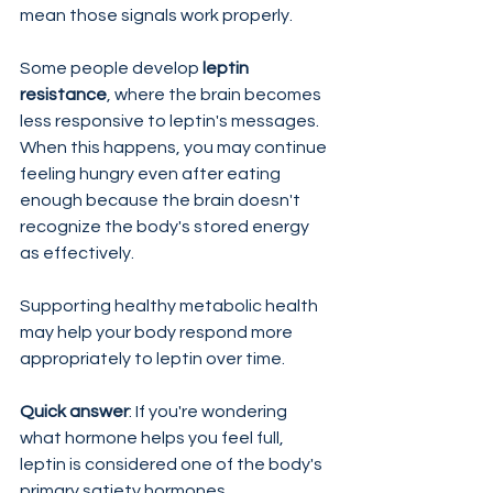
mean those signals work properly.
Some people develop 
leptin 
resistance
, where the brain becomes 
less responsive to leptin's messages. 
When this happens, you may continue 
feeling hungry even after eating 
enough because the brain doesn't 
recognize the body's stored energy 
as effectively.
Supporting healthy metabolic health 
may help your body respond more 
appropriately to leptin over time.
Quick answer
: If you're wondering 
what hormone helps you feel full, 
leptin is considered one of the body's 
primary satiety hormones.