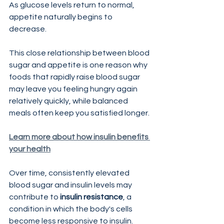
As glucose levels return to normal, 
appetite naturally begins to 
decrease.
This close relationship between blood 
sugar and appetite is one reason why 
foods that rapidly raise blood sugar 
may leave you feeling hungry again 
relatively quickly, while balanced 
meals often keep you satisfied longer.
Learn more about how insulin benefits 
your health
Over time, consistently elevated 
blood sugar and insulin levels may 
contribute to 
insulin resistance
, a 
condition in which the body's cells 
become less responsive to insulin.