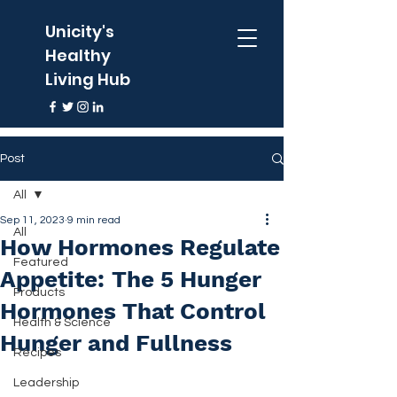
Unicity's
Healthy
Living Hub
Post
All
Sep 11, 2023
9 min read
All
How Hormones Regulate
Featured
Appetite: The 5 Hunger
Products
Hormones That Control
Health & Science
Hunger and Fullness
Recipes
Leadership