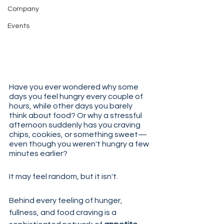
Company
Events
Have you ever wondered why some 
days you feel hungry every couple of 
hours, while other days you barely 
think about food? Or why a stressful 
afternoon suddenly has you craving 
chips, cookies, or something sweet—
even though you weren't hungry a few 
minutes earlier?
It may feel random, but it isn't.
Behind every feeling of hunger, 
fullness, and food craving is a 