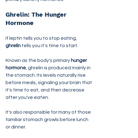
Ghrelin: The Hunger 
Hormone
If leptin tells you to stop eating, 
ghrelin
 tells you it's time to start.
Known as the body's primary 
hunger 
hormone
, ghrelin is produced mainly in 
the stomach. Its levels naturally rise 
before meals, signaling your brain that 
it's time to eat, and then decrease 
after you've eaten.
It's also responsible for many of those 
familiar stomach growls before lunch 
or dinner.