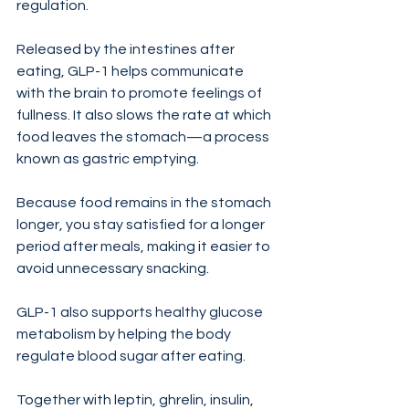
regulation.
Released by the intestines after 
eating, GLP-1 helps communicate 
with the brain to promote feelings of 
fullness. It also slows the rate at which 
food leaves the stomach—a process 
known as gastric emptying.
Because food remains in the stomach 
longer, you stay satisfied for a longer 
period after meals, making it easier to 
avoid unnecessary snacking.
GLP-1 also supports healthy glucose 
metabolism by helping the body 
regulate blood sugar after eating.
Together with leptin, ghrelin, insulin, 