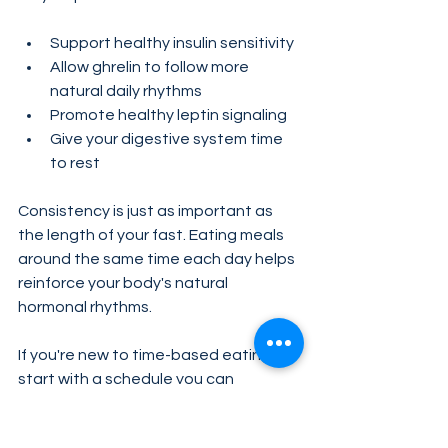
Support healthy insulin sensitivity
Allow ghrelin to follow more 
natural daily rhythms
Promote healthy leptin signaling
Give your digestive system time 
to rest
Consistency is just as important as 
the length of your fast. Eating meals 
around the same time each day helps 
reinforce your body's natural 
hormonal rhythms.
If you're new to time-based eating, 
start with a schedule you can 
maintain long term. Small, sustainable 
changes often lead to better results 