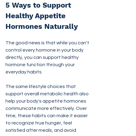
5 Ways to Support 
Healthy Appetite 
Hormones Naturally
The good news is that while you can't 
control every hormone in your body 
directly, you can support healthy 
hormone function through your 
everyday habits.
The same lifestyle choices that 
support overall metabolic health also 
help your body's appetite hormones 
communicate more effectively. Over 
time, these habits can make it easier 
to recognize true hunger, feel 
satisfied after meals, and avoid 