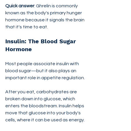
Quick answer
: Ghrelin is commonly 
known as the body's primary hunger 
hormone because it signals the brain 
that it's time to eat.
Insulin: The Blood Sugar 
Hormone
Most people associate insulin with 
blood sugar—but it also plays an 
important role in appetite regulation.
After you eat, carbohydrates are 
broken down into glucose, which 
enters the bloodstream. Insulin helps 
move that glucose into your body's 
cells, where it can be used as energy.