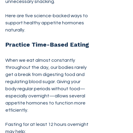
unnecessary snacking.
Here are five science-backed ways to 
support healthy appetite hormones 
naturally.
Practice Time-Based Eating
When we eat almost constantly 
throughout the day, our bodies rarely 
get a break from digesting food and 
regulating blood sugar. Giving your 
body regular periods without food—
especially overnight—allows several 
appetite hormones to function more 
efficiently.
Fasting for at least 12 hours overnight 
may help: