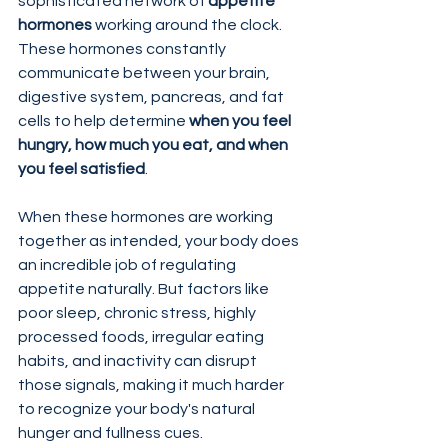
sophisticated network of 
appetite 
hormones
 working around the clock. 
These hormones constantly 
communicate between your brain, 
digestive system, pancreas, and fat 
cells to help determine 
when you feel 
hungry, how much you eat, and when 
you feel satisfied
.
When these hormones are working 
together as intended, your body does 
an incredible job of regulating 
appetite naturally. But factors like 
poor sleep, chronic stress, highly 
processed foods, irregular eating 
habits, and inactivity can disrupt 
those signals, making it much harder 
to recognize your body's natural 
hunger and fullness cues.